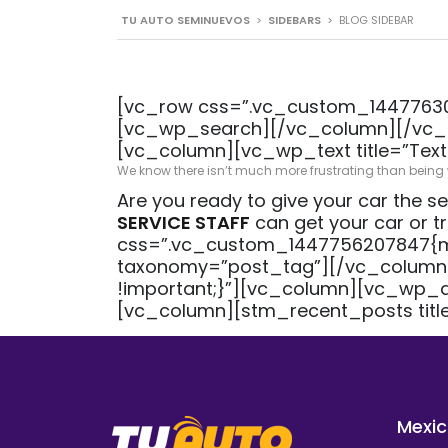
TU AUTO SEMINUEVOS
>
SIDEBARS
>
BLOG SIDEBAR
[vc_row css=”.vc_custom_144776302
[vc_wp_search][/vc_column][/vc_r
[vc_column][vc_wp_text title=”Text
We know there isn’t much more frustrating than being wi
Are you ready to give your car the se
SERVICE STAFF
can get your car or 
css=”.vc_custom_1447756207847{mar
taxonomy=”post_tag”][/vc_column
!important;}”][vc_column][vc_wp_a
[vc_column][stm_recent_posts tit
Mexic