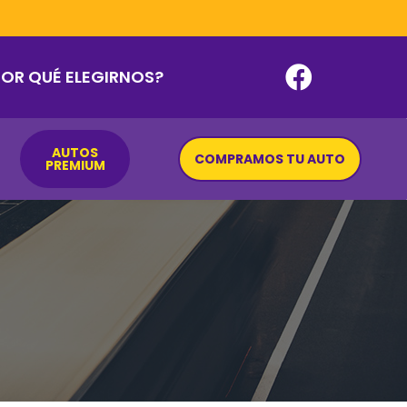
POR QUÉ ELEGIRNOS?
AUTOS
COMPRAMOS TU AUTO
PREMIUM