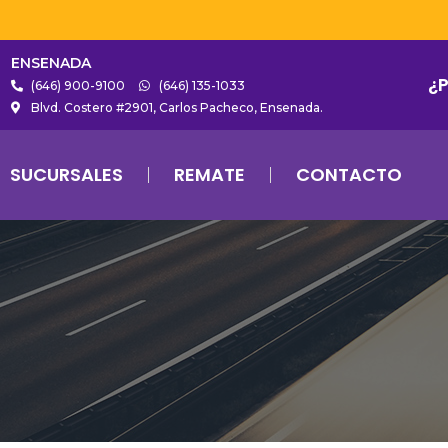
ENSENADA
¿
(646) 900-9100
(646) 135-1033
Blvd. Costero #2901, Carlos Pacheco, Ensenada.
SUCURSALES
REMATE
CONTACTO