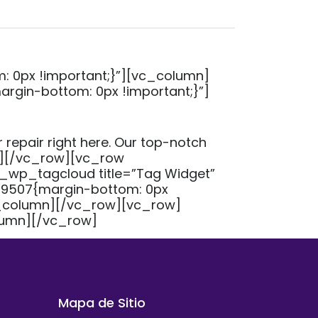
 0px !important;}”][vc_column]
gin-bottom: 0px !important;}”]
 repair right here. Our top-notch
mn][/vc_row][vc_row
_wp_tagcloud title=”Tag Widget”
9507{margin-bottom: 0px
c_column][/vc_row][vc_row]
lumn][/vc_row]
Mapa de Sitio