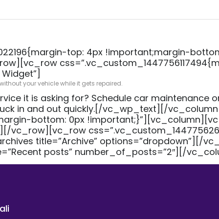
2196{margin-top: 4px !important;margin-bottom:
ow][vc_row css=”.vc_custom_1447756117494{mar
 Widget”]
thout your vehicle while it gets repaired.
rvice it is asking for? Schedule car maintenance or
truck in and out quickly.[/vc_wp_text][/vc_colu
gin-bottom: 0px !important;}”][vc_column][vc
][/vc_row][vc_row css=”.vc_custom_144775626
rchives title=”Archive” options=”dropdown”][/v
le=”Recent posts” number_of_posts=”2″][/vc_co
ali