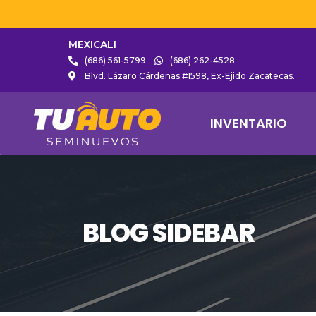
MEXICALI
(686) 561-5799
(686) 262-4528
Blvd. Lázaro Cárdenas #1598, Ex-Ejido Zacatecas.
INVENTARIO
BLOG SIDEBAR